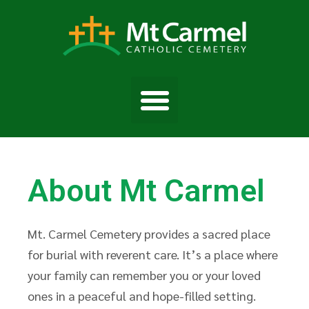
About Mt Carmel
Mt. Carmel Cemetery provides a sacred place
for burial with reverent care. It’s a place where
your family can remember you or your loved
ones in a peaceful and hope-filled setting.