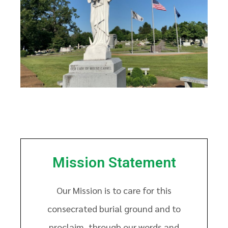
Mission Statement
Our Mission is to care for this
consecrated burial ground and to
proclaim, through our words and