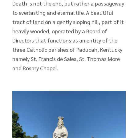
Death is not the end, but rather a passageway
to everlasting and eternal life. A beautiful
tract of land on a gently sloping hill, part of it
heavily wooded, operated by a Board of
Directors that functions as an entity of the
three Catholic parishes of Paducah, Kentucky
namely St. Francis de Sales, St. Thomas More
and Rosary Chapel.