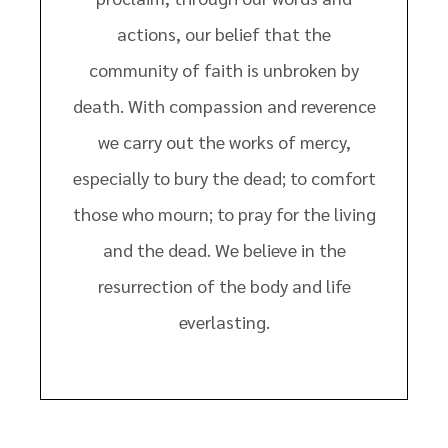
actions, our belief that the
community of faith is unbroken by
death. With compassion and reverence
we carry out the works of mercy,
especially to bury the dead; to comfort
those who mourn; to pray for the living
and the dead. We believe in the
resurrection of the body and life
everlasting.